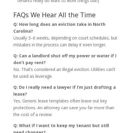
tenants really do want to work things out!)
FAQs We Hear All the Time
Q: How long does an eviction take in North
Carolina?
Usually 3–6 weeks, depending on court schedules, but
mistakes in the process can delay it even longer.
Q: Can a landlord shut off my power or water if I
don’t pay rent?
No. That’s considered an illegal eviction. Utilities can’t
be used as leverage.
Q: Do I really need a lawyer if I’m just drafting a
lease?
Yes. Generic lease templates often leave out key
protections. An attorney can save you far more than
the cost of a review.
Q: What if I want to keep my tenant but still
need changes?