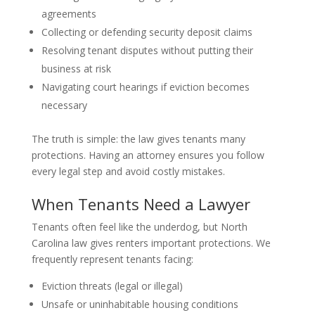
agreements
Collecting or defending security deposit claims
Resolving tenant disputes without putting their
business at risk
Navigating court hearings if eviction becomes
necessary
The truth is simple: the law gives tenants many
protections. Having an attorney ensures you follow
every legal step and avoid costly mistakes.
When Tenants Need a Lawyer
Tenants often feel like the underdog, but North
Carolina law gives renters important protections. We
frequently represent tenants facing:
Eviction threats (legal or illegal)
Unsafe or uninhabitable housing conditions