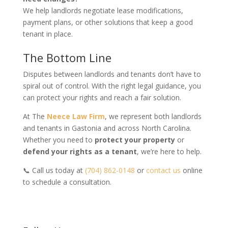
We help landlords negotiate lease modifications,
payment plans, or other solutions that keep a good
tenant in place.
The Bottom Line
Disputes between landlords and tenants don’t have to
spiral out of control. With the right legal guidance, you
can protect your rights and reach a fair solution.
At The
Neece Law Firm
, we represent both landlords
and tenants in Gastonia and across North Carolina.
Whether you need to
protect your property
or
defend your rights as a tenant
, we’re here to help.
📞 Call us today at
(704) 862-0148
or
contact us
online
to schedule a consultation.