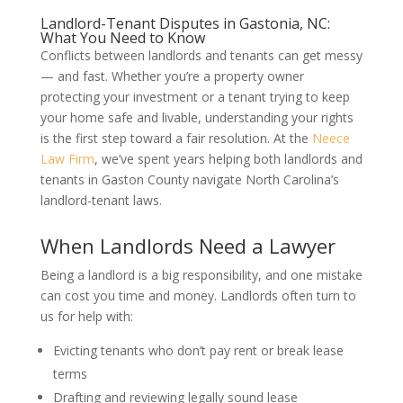
Landlord-Tenant Disputes in Gastonia, NC:
What You Need to Know
Conflicts between landlords and tenants can get messy
— and fast. Whether you’re a property owner
protecting your investment or a tenant trying to keep
your home safe and livable, understanding your rights
is the first step toward a fair resolution. At the
Neece
Law Firm
, we’ve spent years helping both landlords and
tenants in Gaston County navigate North Carolina’s
landlord-tenant laws.
When Landlords Need a Lawyer
Being a landlord is a big responsibility, and one mistake
can cost you time and money. Landlords often turn to
us for help with:
Evicting tenants who don’t pay rent or break lease
terms
Drafting and reviewing legally sound lease