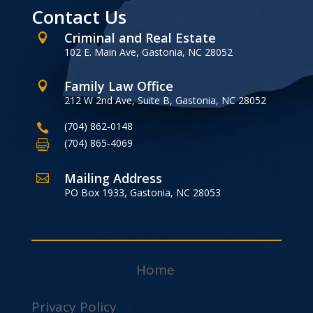
Contact Us
Criminal and Real Estate

102 E. Main Ave, Gastonia, NC 28052
Family Law Office

212 W 2nd Ave, Suite B, Gastonia, NC 28052
(704) 862-0148

(704) 865-4069

Mailing Address

PO Box 1933, Gastonia, NC 28053
Home
Privacy Policy