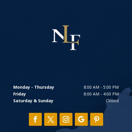
Monday - Thursday
8:00 AM - 5:00 PM
Friday
8:00 AM - 4:00 PM
Saturday & Sunday
Closed