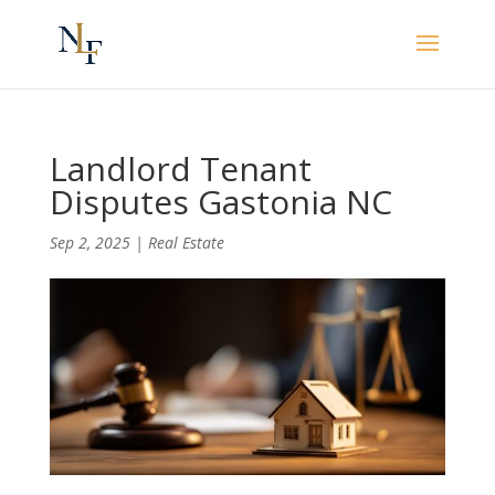
Landlord Tenant
Disputes Gastonia NC
Sep 2, 2025
|
Real Estate